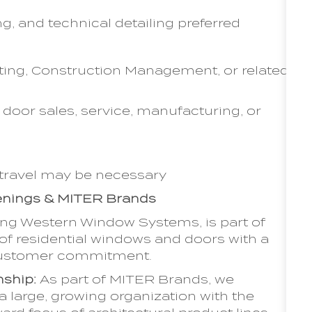
, and technical detailing preferred
ting, Construction Management, or related
door sales, service, manufacturing, or
 travel may be necessary
penings & MITER Brands
ing Western Window Systems, is part of
f residential windows and doors with a
d customer commitment.
nship:
As part of MITER Brands, we
a large, growing organization with the