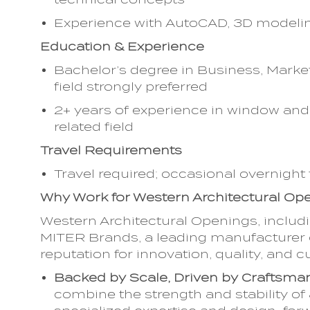
Experience with AutoCAD, 3D modeling
Education & Experience
Bachelor’s degree in Business, Marke
field strongly preferred
2+ years of experience in window and 
related field
Travel Requirements
Travel required; occasional overnight
Why Work for Western Architectural O
Western Architectural Openings, includ
MITER Brands, a leading manufacturer o
reputation for innovation, quality, an
Backed by Scale, Driven by Craftsma
combine the strength and stability of 