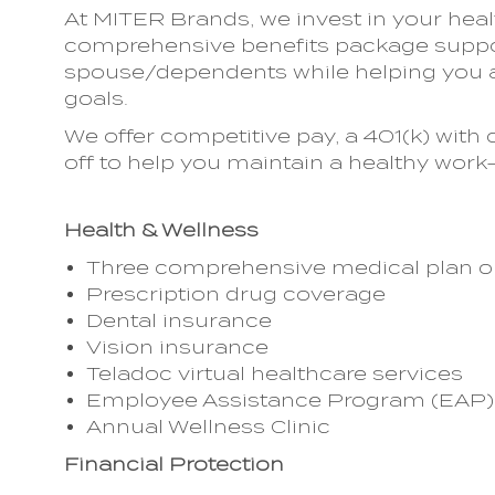
At MITER Brands, we invest in your heal
comprehensive benefits package suppor
spouse/dependents while helping you a
goals.
We offer competitive pay, a 401(k) wi
off to help you maintain a healthy work-
Health & Wellness
Three comprehensive medical plan o
Prescription drug coverage
Dental insurance
Vision insurance
Teladoc virtual healthcare services
Employee Assistance Program (EAP)
Annual Wellness Clinic
Financial Protection