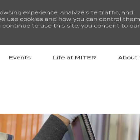
owsing experience, analyze site traffic, and
we use cookies and how you can control them
u continue to use this site, you consent to ou
Skip to main content
Events
Life at MITER
About