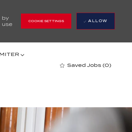
 by
ALLOW
COOKIE SETTINGS
r use
 MITER
Saved Jobs
(0)