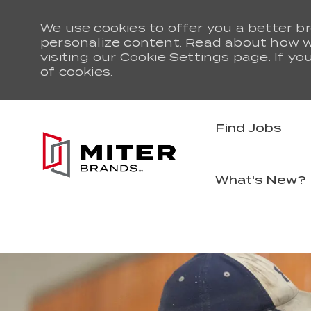
We use cookies to offer you a better br
personalize content. Read about how 
visiting our Cookie Settings page. If yo
of cookies.
Find Jobs
What's New?
-