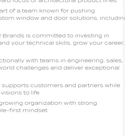
ard focus of architectural product lines
art of a team known for pushing
tom window and door solutions, including
Brands is committed to investing in
nd your technical skills, grow your career,
ionally with teams in engineering, sales,
-world challenges and deliver exceptional
y supports customers and partners while
visions to life
 growing organization with strong
ple-first mindset