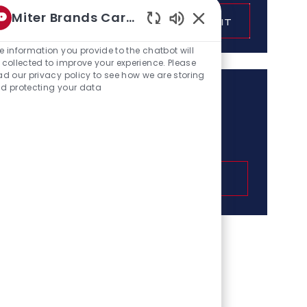
Enter
Miter Brands Career bo
SUBMIT
Email
Enabled
address
Chatbot
e information you provide to the chatbot will
(Required)
Sounds
 collected to improve your experience. Please
ad our privacy policy to see how we are storing
d protecting your data
Get tailored job
recommendations based
on your interests.
GET STARTED