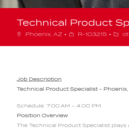
Technical Product Sp
Job
Cate
Phoenix, AZ
R-103215
ot
Id
Job Description
Technical Product Specialist - Phoenix,
Schedule: 7:00 AM – 4:00 PM
Position Overview
The Technical Product Specialist plays a