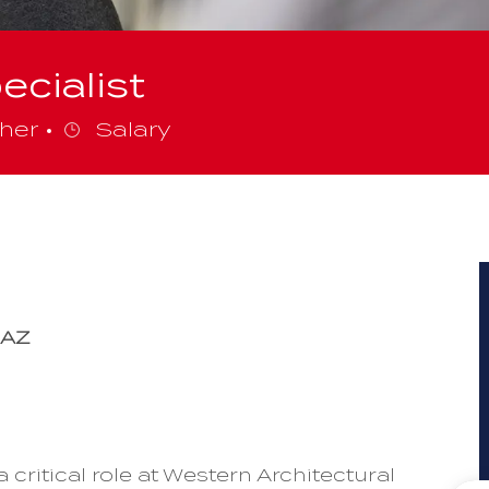
ecialist
gory
her
Salary
 AZ
 critical role at Western Architectural