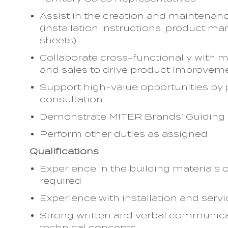
Assist in the creation and maintenan
(installation instructions, product ma
sheets)
Collaborate cross-functionally with m
and sales to drive product improvem
Support high-value opportunities by 
consultation
Demonstrate MITER Brands’ Guiding Pr
Perform other duties as assigned
Qualifications
Experience in the building materials 
required
Experience with installation and serv
Strong written and verbal communicatio
technical concepts