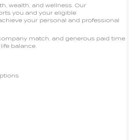
th, wealth, and wellness. Our
ts you and your eligible
chieve your personal and professional
th company match, and generous paid time
life balance.
ptions