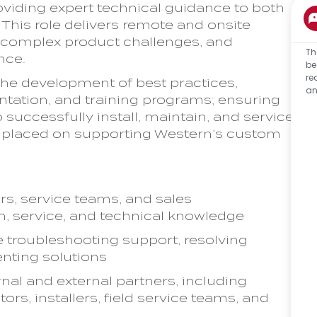
viding expert technical guidance to both
This role delivers remote and onsite
r complex product challenges, and
Th
nce.
be
re
o the development of best practices,
an
ntation, and training programs; ensuring
successfully install, maintain, and service
e placed on supporting Western’s custom
rs, service teams, and sales
on, service, and technical knowledge
 troubleshooting support, resolving
nting solutions
rnal and external partners, including
tors, installers, field service teams, and