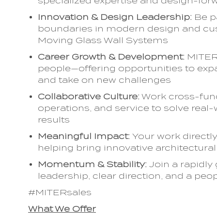
specialized expertise and design-forw
Innovation & Design Leadership:
Be p
boundaries in modern design and cus
Moving Glass Wall Systems
Career Growth & Development:
MITER 
people—offering opportunities to expa
and take on new challenges
Collaborative Culture:
Work cross-funct
operations, and service to solve real
results
Meaningful Impact:
Your work directl
helping bring innovative architectural 
Momentum & Stability:
Join a rapidly
leadership, clear direction, and a peo
#MITERsales
What We Offer