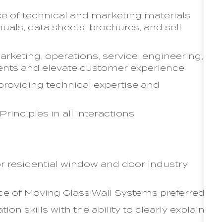
ce of technical and marketing materials
nuals, data sheets, brochures, and sell
arketing, operations, service, engineering,
ents and elevate customer experience
providing technical expertise and
inciples in all interactions
or residential window and door industry
ice of Moving Glass Wall Systems preferred
n skills with the ability to clearly explain