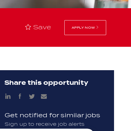
Save
APPLY NOW
Share this opportunity
Share
Share
via
via
Share
Share
LinkedIn
Facebook
via
via
twitter
email
Get notified for similar jobs
Sign up to receive job alerts