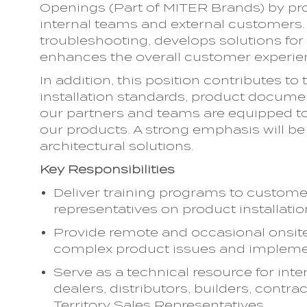
Openings (Part of MITER Brands) by pro
internal teams and external customers. 
troubleshooting, develops solutions fo
enhances the overall customer experie
In addition, this position contributes t
installation standards, product docume
our partners and teams are equipped to 
our products. A strong emphasis will b
architectural solutions.
Key Responsibilities
Deliver training programs to custome
representatives on product installati
Provide remote and occasional onsite
complex product issues and impleme
Serve as a technical resource for inte
dealers, distributors, builders, contrac
Territory Sales Representatives