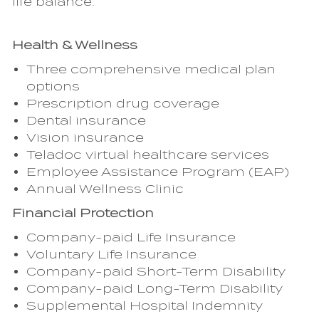
life balance.
Health & Wellness
Three comprehensive medical plan
options
Prescription drug coverage
Dental insurance
Vision insurance
Teladoc virtual healthcare services
Employee Assistance Program (EAP)
Annual Wellness Clinic
Financial Protection
Company-paid Life Insurance
Voluntary Life Insurance
Company-paid Short-Term Disability
Company-paid Long-Term Disability
Supplemental Hospital Indemnity