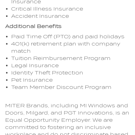
Insurance
Critical Illness Insurance
Accident Insurance
Additional Benefits
Paid Time Off (PTO) and paid holidays
401(k) retirement plan with company
match
Tuition Reimbursement Program
Legal Insurance
Identity Theft Protection
Pet Insurance
Team Member Discount Program
MITER Brands, including MI Windows and
Doors, Milgard, and PGT Innovations, is an
Equal Opportunity Employer. We are
committed to fostering an inclusive
workplace and do not discriminate based