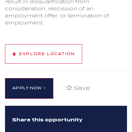
result in disqualification from
consideration, rescission of an
employment offer, or termination of
employment.
EXPLORE LOCATION
Save
APPLY NOW
Share this opportunity