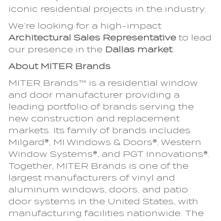
iconic residential projects in the industry.
We’re looking for a high-impact
Architectural Sales Representative
to lead
our presence in the
Dallas market
.
About MITER Brands
MITER Brands™ is a residential window
and door manufacturer providing a
leading portfolio of brands serving the
new construction and replacement
markets. Its family of brands includes
Milgard®, MI Windows & Doors®, Western
Window Systems®, and PGT Innovations®.
Together, MITER Brands is one of the
largest manufacturers of vinyl and
aluminum windows, doors, and patio
door systems in the United States, with
manufacturing facilities nationwide. The