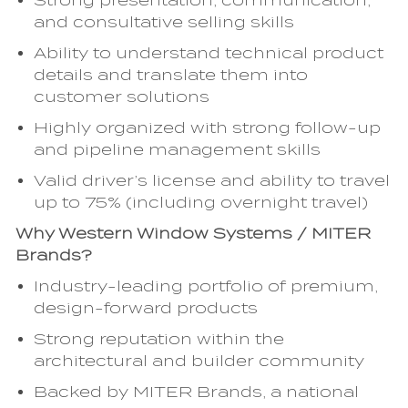
Strong presentation, communication,
and consultative selling skills
Ability to understand technical product
details and translate them into
customer solutions
Highly organized with strong follow-up
and pipeline management skills
Valid driver’s license and ability to travel
up to 75% (including overnight travel)
Why Western Window Systems / MITER
Brands?
Industry-leading portfolio of premium,
design-forward products
Strong reputation within the
architectural and builder community
Backed by MITER Brands, a national