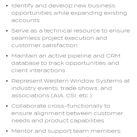
Identify and develop new business
opportunities while expanding existing
accounts
Serve as a technical resource to ensure
seamless project execution and
customer satisfaction
Maintain an active pipeline and CRM
database to track opportunities and
client interactions
Represent Western Window Systems at
industry events, trade shows, and
associations (AIA, CSI, etc.)
Collaborate cross-functionally to
ensure alignment between customer
needs and product capabilities
Mentor and support team members;