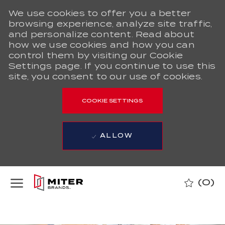
We use cookies to offer you a better
browsing experience, analyze site traffic,
and personalize content. Read about
how we use cookies and how you can
control them by visiting our Cookie
Settings page. If you continue to use this
site, you consent to our use of cookies.
COOKIE SETTINGS
ALLOW
Skip to main content
(0)