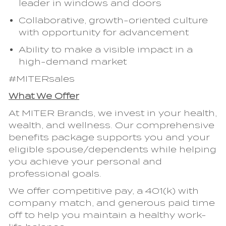
leader in windows and doors
Collaborative, growth-oriented culture
with opportunity for advancement
Ability to make a visible impact in a
high-demand market
#MITERsales
What We Offer
At MITER Brands, we invest in your health,
wealth, and wellness. Our comprehensive
benefits package supports you and your
eligible spouse/dependents while helping
you achieve your personal and
professional goals.
We offer competitive pay, a 401(k) with
company match, and generous paid time
off to help you maintain a healthy work-