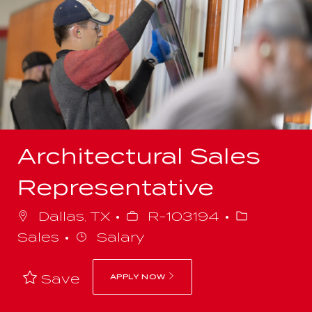
-
Architectural Sales
Representative
Job
Category
Dallas, TX
R-103194
Id
Sales
Salary
Save
APPLY NOW