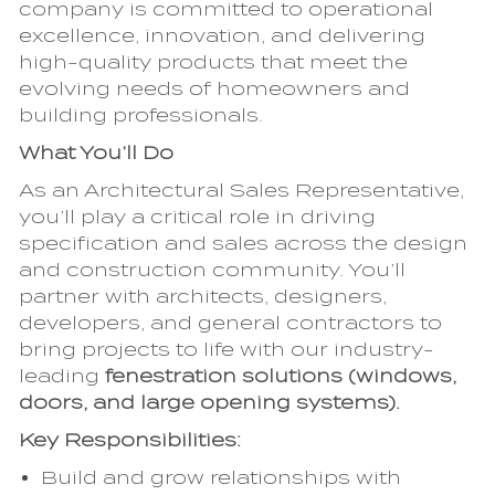
company is committed to operational
excellence, innovation, and delivering
high-quality products that meet the
evolving needs of homeowners and
building professionals.
What You’ll Do
As an Architectural Sales Representative,
you’ll play a critical role in driving
specification and sales across the design
and construction community. You’ll
partner with architects, designers,
developers, and general contractors to
bring projects to life with our industry-
leading
fenestration solutions (windows,
doors, and large opening systems).
Key Responsibilities:
Build and grow relationships with