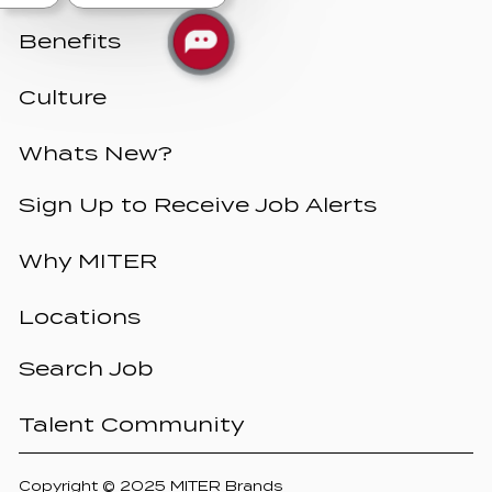
Benefits
Culture
Whats New?
Sign Up to Receive Job Alerts
Why MITER
Locations
Search Job
Talent Community
Copyright © 2025 MITER Brands