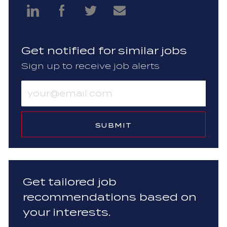
Share
Share
Share
Share
via
via
via
via
Get notified for similar jobs
LinkedIn
Facebook
twitter
email
Sign up to receive job alerts
Enter
Email
address
(Required)
SUBMIT
Get tailored job
recommendations based on
your interests.