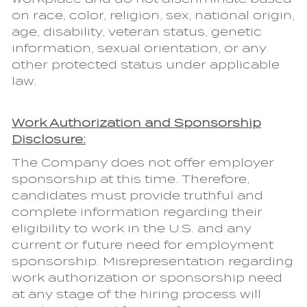
on race, color, religion, sex, national origin,
age, disability, veteran status, genetic
information, sexual orientation, or any
other protected status under applicable
law.
Work Authorization and Sponsorship
Disclosure:
The Company does not offer employer
sponsorship at this time. Therefore,
candidates must provide truthful and
complete information regarding their
eligibility to work in the U.S. and any
current or future need for employment
sponsorship. Misrepresentation regarding
work authorization or sponsorship need
at any stage of the hiring process will