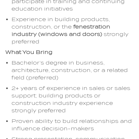
participate in training and continuing
education initiatives
Experience in building products,
construction, or the
fenestration
industry (windows and doors)
strongly
preferred
What You Bring
Bachelor’s degree in business,
architecture, construction, or a related
field (preferred)
2+ years of experience in sales or sales
support; building products or
construction industry experience
strongly preferred
Proven ability to build relationships and
influence decision-makers