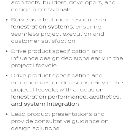
architects, builders, developers, and
design professionals
Serve as a technical resource on
fenestration systems
, ensuring
seamless project execution and
customer satisfaction
Drive product specification and
influence design decisions early in the
project lifecycle
Drive product specification and
influence design decisions early in the
project lifecycle, with a focus on
fenestration performance, aesthetics,
and system integration
Lead product presentations and
provide consultative guidance on
design solutions