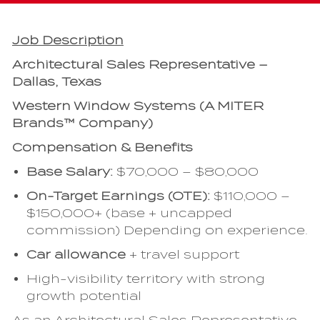
Job Description
Architectural Sales Representative –
Dallas, Texas
Western Window Systems (A MITER
Brands™ Company)
Compensation & Benefits
Base Salary:
$70,000 – $80,000
On-Target Earnings (OTE):
$110,000 –
$150,000+ (base + uncapped
commission) Depending on experience.
Car allowance
+ travel support
High-visibility territory with strong
growth potential