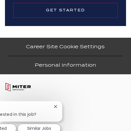
GET STARTED
Career Site Cookie Settings
Personal Information
Close
chatbot
ested in this job?
notification
sted
Similar Jobs