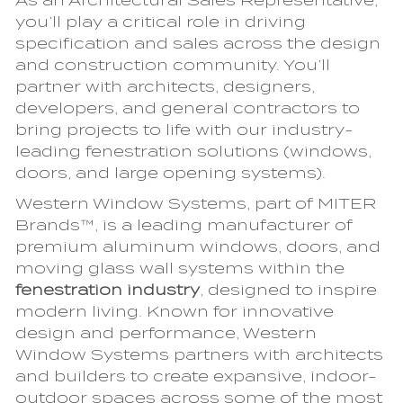
As an Architectural Sales Representative,
you’ll play a critical role in driving
specification and sales across the design
and construction community. You’ll
partner with architects, designers,
developers, and general contractors to
bring projects to life with our industry-
leading fenestration solutions (windows,
doors, and large opening systems).
Western Window Systems, part of MITER
Brands™, is a leading manufacturer of
premium aluminum windows, doors, and
moving glass wall systems within the
fenestration industry
, designed to inspire
modern living. Known for innovative
design and performance, Western
Window Systems partners with architects
and builders to create expansive, indoor-
outdoor spaces across some of the most