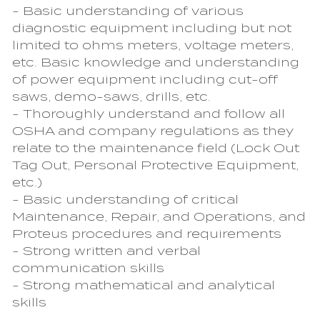
- Basic understanding of various
diagnostic equipment including but not
limited to ohms meters, voltage meters,
etc. Basic knowledge and understanding
of power equipment including cut-off
saws, demo-saws, drills, etc.
- Thoroughly understand and follow all
OSHA and company regulations as they
relate to the maintenance field (Lock Out
Tag Out, Personal Protective Equipment,
etc.)
- Basic understanding of critical
Maintenance, Repair, and Operations, and
Proteus procedures and requirements
- Strong written and verbal
communication skills
- Strong mathematical and analytical
skills