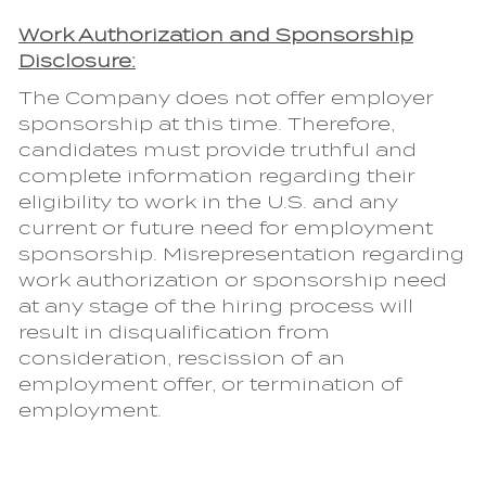
Work Authorization and Sponsorship
Disclosure:
The Company does not offer employer
sponsorship at this time. Therefore,
candidates must provide truthful and
complete information regarding their
eligibility to work in the U.S. and any
current or future need for employment
sponsorship. Misrepresentation regarding
work authorization or sponsorship need
at any stage of the hiring process will
result in disqualification from
consideration, rescission of an
employment offer, or termination of
employment.