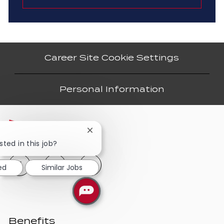
Career Site Cookie Settings
Personal Information
Close
chatbot
sted in this job?
notification
ed
Similar Jobs
Benefits