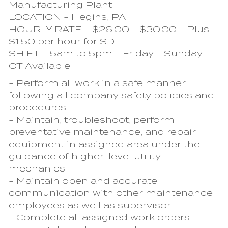
Manufacturing Plant
LOCATION - Hegins, PA
HOURLY RATE - $26.00 - $30.00 - Plus
$1.50 per hour for SD
SHIFT - 5am to 5pm - Friday - Sunday -
OT Available
- Perform all work in a safe manner
following all company safety policies and
procedures
- Maintain, troubleshoot, perform
preventative maintenance, and repair
equipment in assigned area under the
guidance of higher-level utility
mechanics
- Maintain open and accurate
communication with other maintenance
employees as well as supervisor
- Complete all assigned work orders