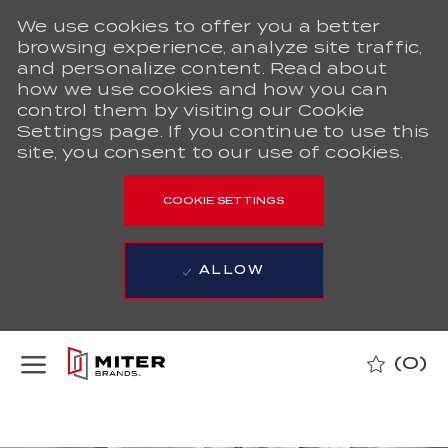
We use cookies to offer you a better
browsing experience, analyze site traffic,
and personalize content. Read about
how we use cookies and how you can
control them by visiting our Cookie
Settings page. If you continue to use this
site, you consent to our use of cookies.
COOKIE SETTINGS
ALLOW
Skip to main content
(0)