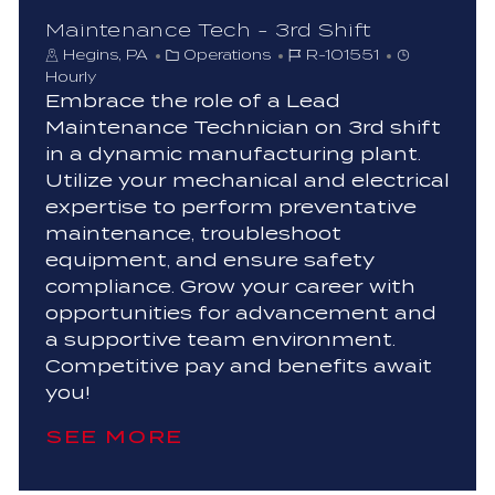
Maintenance Tech - 3rd Shift
C
J
Hegins, PA
Operations
R-101551
a
o
Hourly
t
b
Embrace the role of a Lead
e
I
Maintenance Technician on 3rd shift
g
d
in a dynamic manufacturing plant.
o
Utilize your mechanical and electrical
r
expertise to perform preventative
y
maintenance, troubleshoot
equipment, and ensure safety
compliance. Grow your career with
opportunities for advancement and
a supportive team environment.
Competitive pay and benefits await
you!
SEE MORE