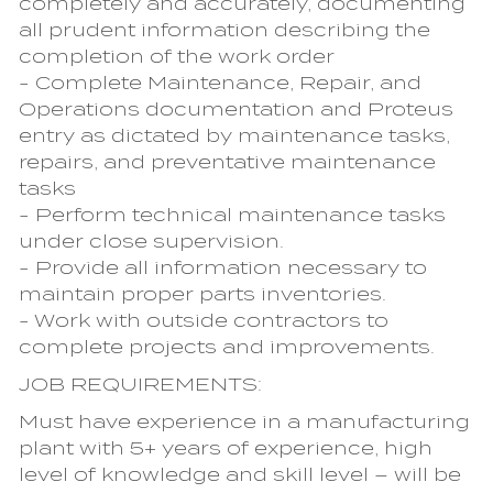
completely and accurately, documenting
all prudent information describing the
completion of the work order
- Complete Maintenance, Repair, and
Operations documentation and Proteus
entry as dictated by maintenance tasks,
repairs, and preventative maintenance
tasks
- Perform technical maintenance tasks
under close supervision.
- Provide all information necessary to
maintain proper parts inventories.
- Work with outside contractors to
complete projects and improvements.
JOB REQUIREMENTS:
Must have experience in a manufacturing
plant with 5+ years of experience, high
level of knowledge and skill level – will be