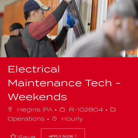
-
Electrical
Maintenance Tech -
Weekends
Job
Categor
Hegins, PA
R-102804
Id
Operations
Hourly
Save
APPLY NOW