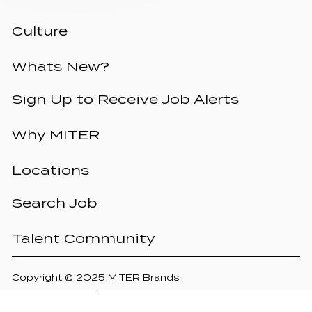
Culture
Whats New?
Sign Up to Receive Job Alerts
Why MITER
Locations
Search Job
Talent Community
Copyright © 2025 MITER Brands
Privacy Policy
Terms of Use