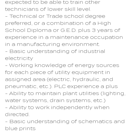
expected to be able to train other
technicians of lower skill level.
- Technical or Trade school degree
preferred, or a combination of a High
School Diploma or G.E.D. plus 3 years of
experience in a maintenance occupation
in a manufacturing environment.
- Basic understanding of industrial
electricity
- Working knowledge of energy sources
for each piece of utility equipment in
assigned area (electric, hydraulic, and
pneumatic, etc.). PLC experience a plus
- Ability to maintain plant utilities (lighting,
water systems, drain systems, etc.)
- Ability to work independently when
directed.
- Basic understanding of schematics and
blue prints