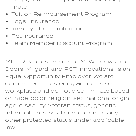
match
Tuition Reimbursement Program
Legal Insurance
Identity Theft Protection
Pet Insurance
Team Member Discount Program
MITER Brands, including MI Windows and
Doors, Milgard, and PGT Innovations, is an
Equal Opportunity Employer. We are
committed to fostering an inclusive
workplace and do not discriminate based
on race, color, religion, sex, national origin,
age, disability, veteran status, genetic
information, sexual orientation, or any
other protected status under applicable
law.