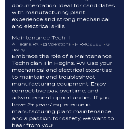
documentation. Ideal for candidates
with manufacturing plant
experience and strong mechanical
and electrical skills.
Maintenance Tech II
C
J
Hegins, PA
Operations
R-102828
a
o
Hourly
t
b
Embrace the role of a Maintenance
e
I
Technician II in Hegins, PA! Use your
g
d
mechanical and electrical expertise
o
to maintain and troubleshoot
r
manufacturing equipment. Enjoy
y
competitive pay, overtime, and
advancement opportunities. If you
have 2+ years’ experience in
manufacturing plant maintenance
and a passion for safety, we want to
hear from you!