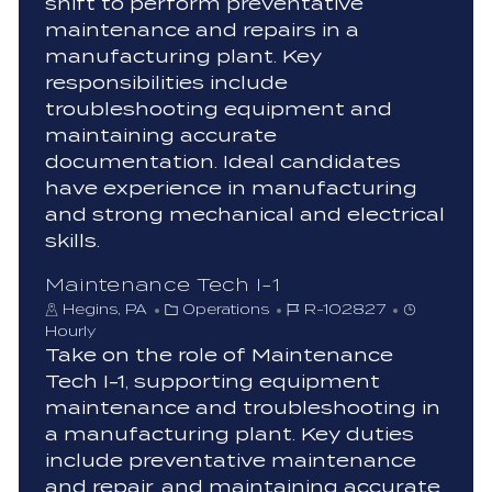
shift to perform preventative
o
maintenance and repairs in a
r
manufacturing plant. Key
y
responsibilities include
troubleshooting equipment and
maintaining accurate
documentation. Ideal candidates
have experience in manufacturing
and strong mechanical and electrical
skills.
Maintenance Tech I-1
C
J
Hegins, PA
Operations
R-102827
a
o
Hourly
t
b
Take on the role of Maintenance
e
I
Tech I-1, supporting equipment
g
d
maintenance and troubleshooting in
o
a manufacturing plant. Key duties
r
include preventative maintenance
y
and repair, and maintaining accurate