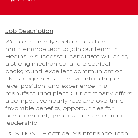
Job Description
We are currently seeking a skilled
maintenance tech to join our team in
Hegins. A successful candidate will bring
a strong mechanical and electrical
background, excellent communication
skills, eagerness to move into a higher-
level position, and experience in a
manufacturing plant. Our company offers
a competitive hourly rate and overtime,
favorable benefits, opportunities for
advancement, great culture, and strong
leadership.
POSITION - Electrical Maintenance Tech -