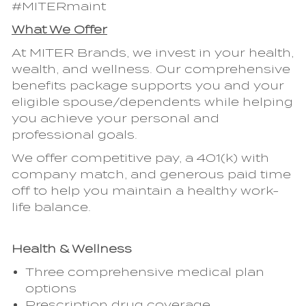
#MITERmaint
What We Offer
At MITER Brands, we invest in your health,
wealth, and wellness. Our comprehensive
benefits package supports you and your
eligible spouse/dependents while helping
you achieve your personal and
professional goals.
We offer competitive pay, a 401(k) with
company match, and generous paid time
off to help you maintain a healthy work-
life balance.
Health & Wellness
Three comprehensive medical plan
options
Prescription drug coverage