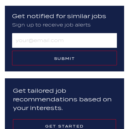
Get notified for similar jobs
Sign up to receive job alerts
Enter
Email
address
(Required)
SUBMIT
Get tailored job
recommendations based on
your interests.
GET STARTED