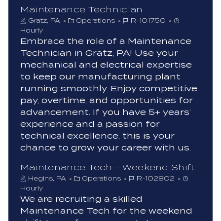
Maintenance Technician
C
J
Gratz, PA
Operations
R-101750
a
o
Hourly
t
b
Embrace the role of a Maintenance
e
I
Technician in Gratz, PA! Use your
g
d
mechanical and electrical expertise
o
to keep our manufacturing plant
r
running smoothly. Enjoy competitive
y
pay, overtime, and opportunities for
advancement. If you have 5+ years’
experience and a passion for
technical excellence, this is your
chance to grow your career with us.
Maintenance Tech - Weekend Shift
C
J
Hegins, PA
Operations
R-102802
a
o
Hourly
t
b
We are recruiting a skilled
e
I
Maintenance Tech for the weekend
g
d