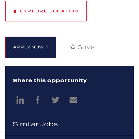
EXPLORE LOCATION
Save
APPLY NOW
Share this opportunity
Share
Share
Share
Share
via
via
via
via
Similar Jobs
LinkedIn
Facebook
twitter
email