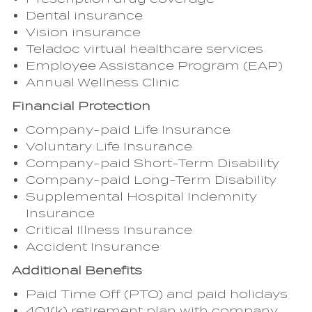
Dental insurance
Vision insurance
Teladoc virtual healthcare services
Employee Assistance Program (EAP)
Annual Wellness Clinic
Financial Protection
Company-paid Life Insurance
Voluntary Life Insurance
Company-paid Short-Term Disability
Company-paid Long-Term Disability
Supplemental Hospital Indemnity
Insurance
Critical Illness Insurance
Accident Insurance
Additional Benefits
Paid Time Off (PTO) and paid holidays
401(k) retirement plan with company