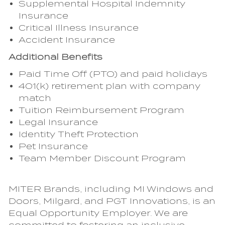
Supplemental Hospital Indemnity
Insurance
Critical Illness Insurance
Accident Insurance
Additional Benefits
Paid Time Off (PTO) and paid holidays
401(k) retirement plan with company
match
Tuition Reimbursement Program
Legal Insurance
Identity Theft Protection
Pet Insurance
Team Member Discount Program
MITER Brands, including MI Windows and
Doors, Milgard, and PGT Innovations, is an
Equal Opportunity Employer. We are