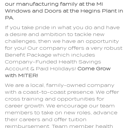
our manufacturing family at the MI
Windows and Doors at the Hegins Plant in
PA.
If you take pride in what you do and have
a desire and ambition to tackle new
challenges, then we have an opportunity
for you! Our company offers a very robust
Benefit Package which includes
Company-Funded Health Savings
Account & Paid Holidays!
Come Grow
with MITER!
We are a local, family-owned company
with a coast-to-coast presence. We offer
cross training and opportunities for
career growth. We encourage our team
members to take on new roles, advance
their careers and offer tuition
reimbursement. Team member health