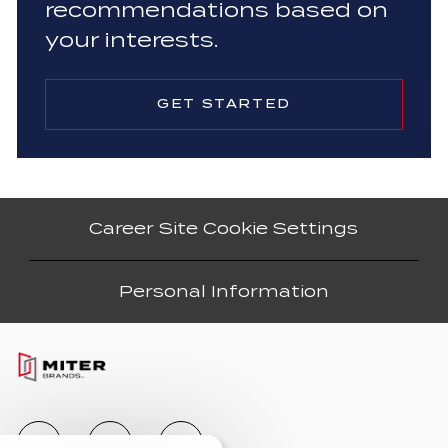
recommendations based on
your interests.
GET STARTED
Career Site Cookie Settings
Personal Information