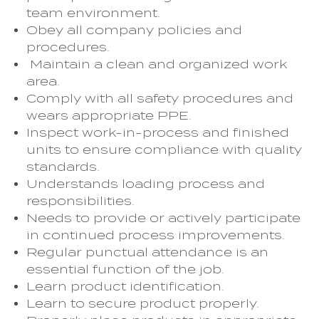
team environment.
Obey all company policies and
procedures.
Maintain a clean and organized work
area.
Comply with all safety procedures and
wears appropriate PPE.
Inspect work-in-process and finished
units to ensure compliance with quality
standards.
Understands loading process and
responsibilities.
Needs to provide or actively participate
in continued process improvements.
Regular punctual attendance is an
essential function of the job.
Learn product identification.
Learn to secure product properly.