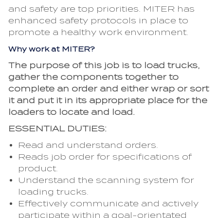
and safety are top priorities. MITER has
enhanced safety protocols in place to
promote a healthy work environment.
Why work at MITER?
The purpose of this job is to load trucks,
gather the components together to
complete an order and either wrap or sort
it and put it in its appropriate place for the
loaders to locate and load.
ESSENTIAL DUTIES:
Read and understand orders.
Reads job order for specifications of
product.
Understand the scanning system for
loading trucks.
Effectively communicate and actively
participate within a goal-orientated