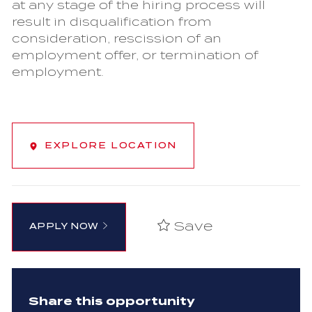
at any stage of the hiring process will
result in disqualification from
consideration, rescission of an
employment offer, or termination of
employment.
EXPLORE LOCATION
Save
APPLY NOW
Share this opportunity