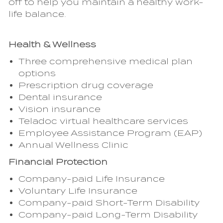
off to help you maintain a healthy work-
life balance.
Health & Wellness
Three comprehensive medical plan
options
Prescription drug coverage
Dental insurance
Vision insurance
Teladoc virtual healthcare services
Employee Assistance Program (EAP)
Annual Wellness Clinic
Financial Protection
Company-paid Life Insurance
Voluntary Life Insurance
Company-paid Short-Term Disability
Company-paid Long-Term Disability