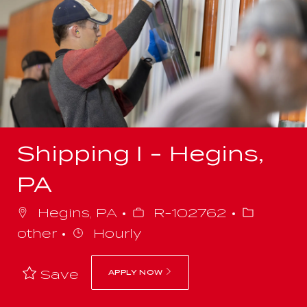
-
Shipping I - Hegins,
PA
Job
Categor
Hegins, PA
R-102762
Id
other
Hourly
Save
APPLY NOW