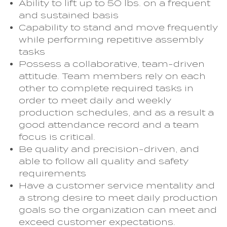
Ability to lift up to 50 lbs. on a frequent
and sustained basis
Capability to stand and move frequently
while performing repetitive assembly
tasks
Possess a collaborative, team-driven
attitude. Team members rely on each
other to complete required tasks in
order to meet daily and weekly
production schedules, and as a result a
good attendance record and a team
focus is critical.
Be quality and precision-driven, and
able to follow all quality and safety
requirements
Have a customer service mentality and
a strong desire to meet daily production
goals so the organization can meet and
exceed customer expectations.