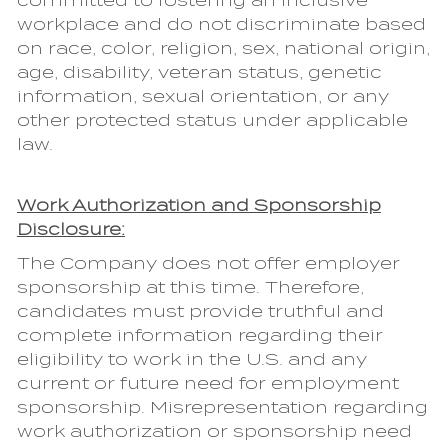
committed to fostering an inclusive
workplace and do not discriminate based
on race, color, religion, sex, national origin,
age, disability, veteran status, genetic
information, sexual orientation, or any
other protected status under applicable
law.
Work Authorization and Sponsorship
Disclosure:
The Company does not offer employer
sponsorship at this time. Therefore,
candidates must provide truthful and
complete information regarding their
eligibility to work in the U.S. and any
current or future need for employment
sponsorship. Misrepresentation regarding
work authorization or sponsorship need