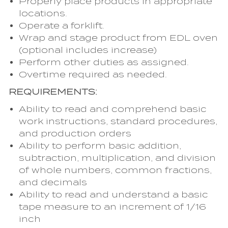
Properly place products in appropriate
locations.
Operate a forklift.
Wrap and stage product from EDL oven
(optional includes increase)
Perform other duties as assigned.
Overtime required as needed.
REQUIREMENTS:
Ability to read and comprehend basic
work instructions, standard procedures,
and production orders
Ability to perform basic addition,
subtraction, multiplication, and division
of whole numbers, common fractions,
and decimals
Ability to read and understand a basic
tape measure to an increment of 1/16
inch