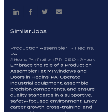
Share
Share
Share
Share
via
via
via
via
Similar Jobs
LinkedIn
Facebook
twitter
email
Production Assembler I - Hegins,
PA
C
J
Hegins, PA
other
R-101910
Hourly
a
o
Embrace the role of a Production
t
b
Assembler I at MI Windows and
e
I
Doors in Hegins, PA! Operate
g
d
industrial equipment, assemble
o
precision components, and ensure
r
y
quality standards in a supportive,
safety-focused environment. Enjoy
career growth, cross-training, and