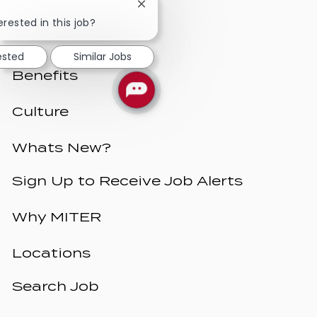
Close
chatbot
erested in this job?
notification
ested
Similar Jobs
Benefits
Culture
Whats New?
Sign Up to Receive Job Alerts
Why MITER
Locations
Search Job