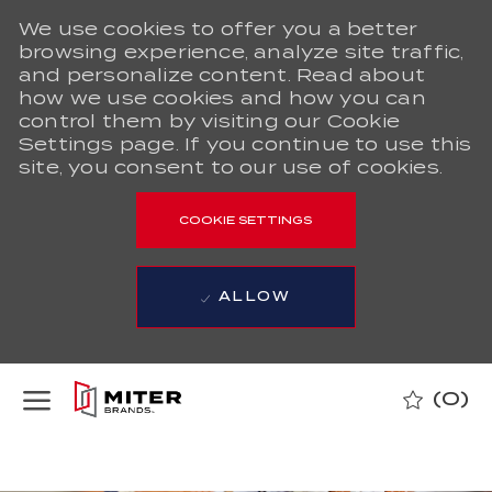
We use cookies to offer you a better
browsing experience, analyze site traffic,
and personalize content. Read about
how we use cookies and how you can
control them by visiting our Cookie
Settings page. If you continue to use this
site, you consent to our use of cookies.
COOKIE SETTINGS
ALLOW
Skip to main content
(0)