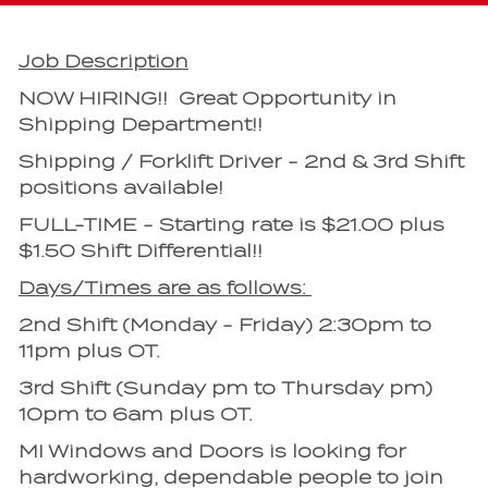
Job Description
NOW HIRING!! Great Opportunity in
Shipping Department!!
Shipping / Forklift Driver - 2nd & 3rd Shift
positions available!
FULL-TIME - Starting rate is $21.00 plus
$1.50 Shift Differential!!
Days/Times are as follows:
2nd Shift (Monday - Friday) 2:30pm to
11pm plus OT.
3rd Shift (Sunday pm to Thursday pm)
10pm to 6am plus OT.
MI Windows and Doors is looking for
hardworking, dependable people to join