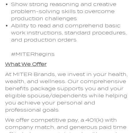
Show strong reasoning and creative
problem-solving skills to overcome
production challenges
Ability to read and comprehend basic
work instructions, standard procedures,
and production orders
#MITERhegins
What We Offer
At MITER Brands, we invest in your health,
wealth, and wellness. Our comprehensive
benefits package supports you and your
eligible spouse/dependents while helping
you achieve your personal and
professional goals.
We offer competitive pay, a 401(k) with
company match, and generous paid time