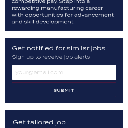
competitive pay. Step into a
rewarding manufacturing career
with opportunities for advancement
and skill development.
Get notified for similar jobs
Sign up to receive job alerts
Enter
Email
address
(Required)
SUBMIT
Get tailored job