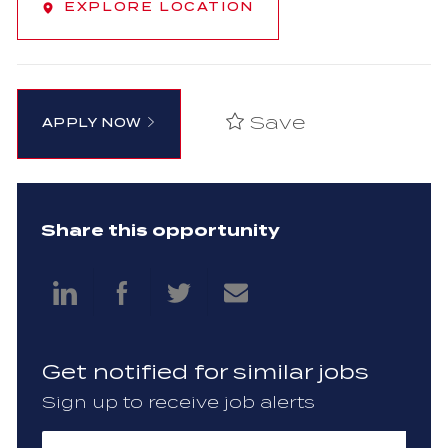
EXPLORE LOCATION
Save
APPLY NOW
Share this opportunity
Share
Share
Share
Share
via
via
via
via
Get notified for similar jobs
LinkedIn
Facebook
twitter
email
Sign up to receive job alerts
Enter