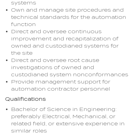
systems
Own and manage site procedures and
technical standards for the automation
function
Direct and oversee continuous
improvement and recapitalization of
owned and custodianed systems for
the site
Direct and oversee root cause
investigations of owned and
custodianed system nonconformances
Provide management support for
automation contractor personnel
Qualifications
Bachelor of Science in Engineering:
preferably Electrical, Mechanical, or
related field, or extensive experience in
similar roles