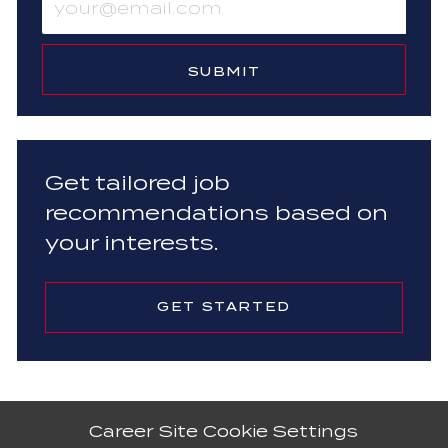
Email
address
(Required)
SUBMIT
Get tailored job
recommendations based on
your interests.
GET STARTED
Career Site Cookie Settings