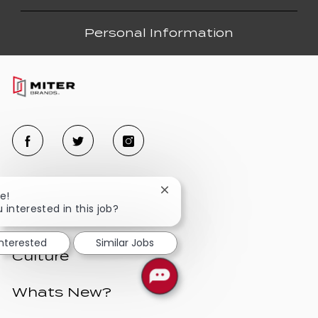
Personal Information
Close
e!
chatbot
 interested in this job?
Benefits
notification
interested
Similar Jobs
Culture
Whats New?