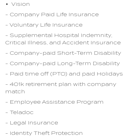
Vision
- Company Paid Life Insurance
- Voluntary Life Insurance
- Supplemental Hospital Indemnity,
Critical Illness, and Accident Insurance
- Company-paid Short-Term Disability
- Company-paid Long-Term Disability
- Paid time off (PTO) and paid Holidays
- 401k retirement plan with company
match
- Employee Assistance Program
- Teladoc
- Legal Insurance
- Identity Theft Protection