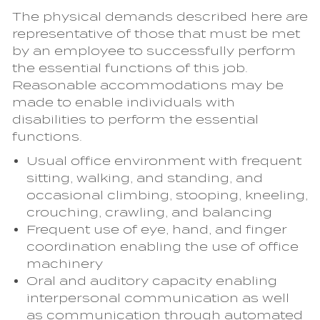
The physical demands described here are
representative of those that must be met
by an employee to successfully perform
the essential functions of this job.
Reasonable accommodations may be
made to enable individuals with
disabilities to perform the essential
functions.
Usual office environment with frequent
sitting, walking, and standing, and
occasional climbing, stooping, kneeling,
crouching, crawling, and balancing
Frequent use of eye, hand, and finger
coordination enabling the use of office
machinery
Oral and auditory capacity enabling
interpersonal communication as well
as communication through automated