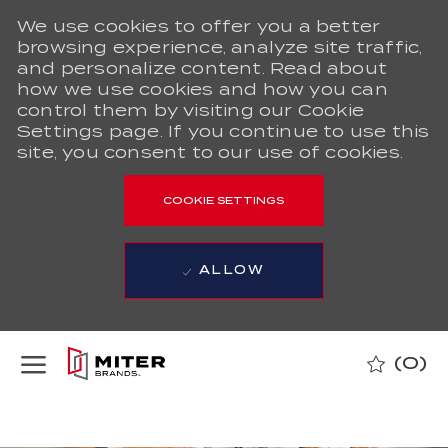
We use cookies to offer you a better
browsing experience, analyze site traffic,
and personalize content. Read about
how we use cookies and how you can
control them by visiting our Cookie
Settings page. If you continue to use this
site, you consent to our use of cookies.
COOKIE SETTINGS
ALLOW
Skip to main content
(0)