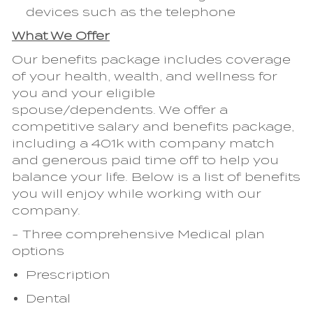
devices such as the telephone
What We Offer
Our benefits package includes coverage
of your health, wealth, and wellness for
you and your eligible
spouse/dependents. We offer a
competitive salary and benefits package,
including a 401k with company match
and generous paid time off to help you
balance your life. Below is a list of benefits
you will enjoy while working with our
company.
- Three comprehensive Medical plan
options
Prescription
Dental