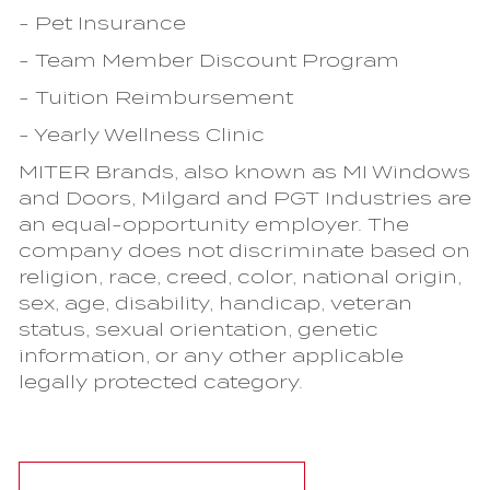
- Pet Insurance
- Team Member Discount Program
- Tuition Reimbursement
- Yearly Wellness Clinic
MITER Brands, also known as MI Windows
and Doors, Milgard and PGT Industries are
an equal-opportunity employer. The
company does not discriminate based on
religion, race, creed, color, national origin,
sex, age, disability, handicap, veteran
status, sexual orientation, genetic
information, or any other applicable
legally protected category.