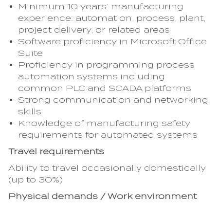
Minimum 10 years’ manufacturing
experience: automation, process, plant,
project delivery, or related areas
Software proficiency in Microsoft Office
Suite
Proficiency in programming process
automation systems including
common PLC and SCADA platforms
Strong communication and networking
skills
Knowledge of manufacturing safety
requirements for automated systems
Travel requirements
Ability to travel occasionally domestically
(up to 30%)
Physical demands / Work environment