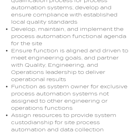
qualification process for process
automation systems; develop and
ensure compliance with established
local quality standards
Develop, maintain, and implement the
process automation functional agenda
for the site
Ensure function is aligned and driven to
meet engineering goals, and partner
with Quality, Engineering, and
Operations leadership to deliver
operational results
Function as system owner for exclusive
process automation systems not
assigned to other engineering or
operations functions
Assign resources to provide system
custodianship for site process
automation and data collection