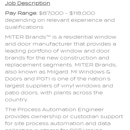
Job Description
Pay Range
:
$87,000 - $118,000
depending on relevant experience and
qualifications
MITER Brands™ is a residential window
and door manufacturer that provides a
leading portfolio of window and door
brands for the new construction and
replacement segments. MITER Brands,
also known as Milgard, MI Windows &
Doors and PGTI is one of the nation’s
largest suppliers of vinyl windows and
patio doors, with plants across the
country.
The Process Automation Engineer
provides ownership or custodian support
for site process automation and data