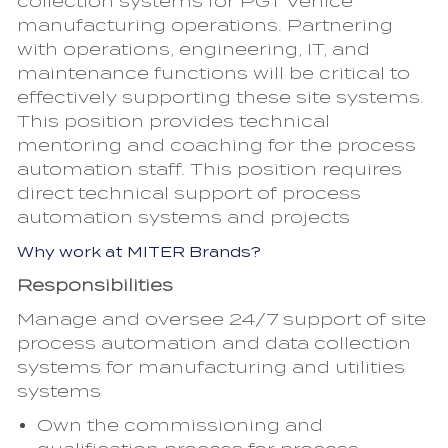
collection systems for PGT Venice
manufacturing operations. Partnering
with operations, engineering, IT, and
maintenance functions will be critical to
effectively supporting these site systems.
This position provides technical
mentoring and coaching for the process
automation staff. This position requires
direct technical support of process
automation systems and projects
Why work at MITER Brands?
Responsibilities
Manage and oversee 24/7 support of site
process automation and data collection
systems for manufacturing and utilities
systems
Own the commissioning and