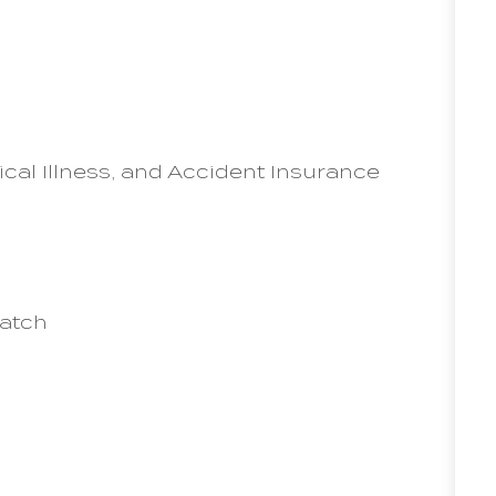
ical Illness, and Accident Insurance
match