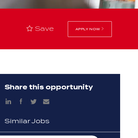
Save
APPLY NOW
Share this opportunity
Share
Share
via
via
Share
Share
LinkedIn
Facebook
via
via
twitter
email
Similar Jobs