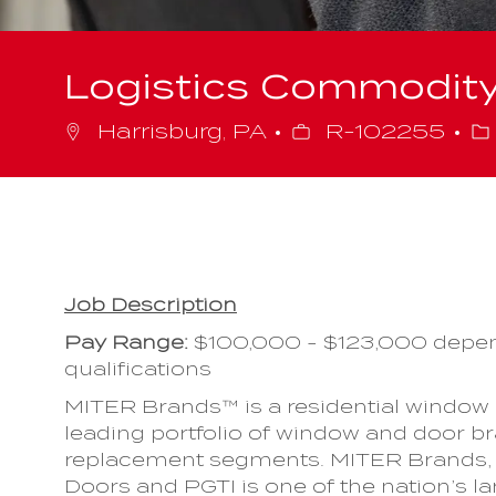
Logistics Commodit
Job
C
Harrisburg, PA
R-102255
Id
Job Description
Pay Range
:
$100,000 - $123,000 depen
qualifications
MITER Brands™ is a residential window
leading portfolio of window and door b
replacement segments. MITER Brands, 
Doors and PGTI is one of the nation’s la