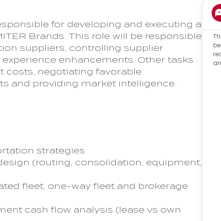
sponsible for developing and executing a
MITER Brands. This role will be responsible
Th
be
on suppliers, controlling supplier
re
er experience enhancements. Other tasks
an
 costs, negotiating favorable
ts and providing market intelligence.
rtation strategies
esign (routing, consolidation, equipment,
cated fleet, one-way fleet and brokerage
ent cash flow analysis (lease vs own