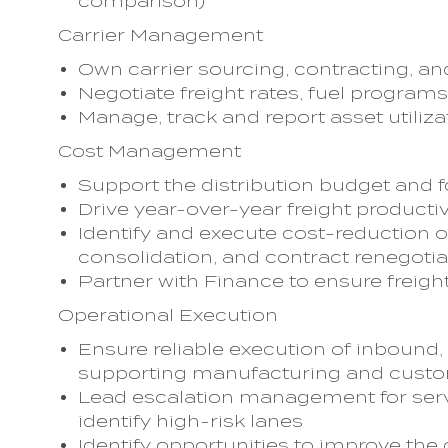
comparison)
Carrier Management
Own carrier sourcing, contracting,
Negotiate freight rates, fuel progr
Manage, track and report asset utiliza
Cost Management
Support the distribution budget and f
Drive year-over-year freight product
Identify and execute cost-reduction o
consolidation, and contract renegotia
Partner with Finance to ensure freight
Operational Execution
Ensure reliable execution of inbound,
supporting manufacturing and cus
Lead escalation management for servi
identify high-risk lanes
Identify opportunities to improve the