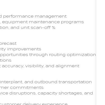
 and performance management
ams, equipment maintenance programs
tion, and unit scan-off %
orecast
ivity improvements
pportunities through routing optimization,
tions
 accuracy, visibility, and alignment
 interplant, and outbound transportation
tomer commitments
ce disruptions, capacity shortages, and
 customer delivery experience