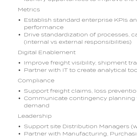
Metrics
Establish standard enterprise KPIs an
performance
Drive standardization of processes, ca
(internal vs external responsibilities)
Digital Enablement
Improve freight visibility, shipment tr
Partner with IT to create analytical to
Compliance
Support freight claims, loss preventi
Communicate contingency planning fo
demand
Leadership
Support site Distribution Managers (wi
Partner with Manufacturing, Purchasin