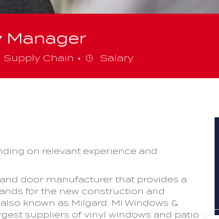
y Manager
ategory
Supply Chain
Salary
ding on relevant experience and
 and door manufacturer that provides a
rands for the new construction and
also known as Milgard, MI Windows &
rgest suppliers of vinyl windows and patio