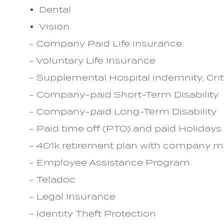
Dental
Vision
- Company Paid Life Insurance
- Voluntary Life Insurance
- Supplemental Hospital Indemnity, Crit
- Company-paid Short-Term Disability
- Company-paid Long-Term Disability
- Paid time off (PTO) and paid Holidays
- 401k retirement plan with company 
- Employee Assistance Program
- Teladoc
- Legal Insurance
- Identity Theft Protection