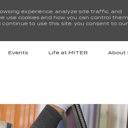
owsing experience, analyze site traffic, and
we use cookies and how you can control them
u continue to use this site, you consent to ou
Skip to main content
Events
Life at MITER
About