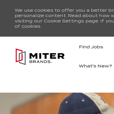
We use cookies to offer you a better br
personalize content. Read about how 
visiting our Cookie Settings page. If yo
of cookies.
Find Jobs
What's New?
-