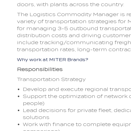
doors, with plants across the country.
The Logistics Commodity Manager is re
variety of transportation strategies for 
for managing 3-5 outbound transportati
distribution costs and driving custom
include tracking/communicating freight
transportation rates, long-term contrac
Why work at MITER Brands?
Responsibilities
Transportation Strategy
Develop and execute regional transpo
Support the optimization of network d
people)
Lead decisions for private fleet, dedi
solutions
Work with finance to complete equipm