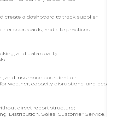
d create a dashboard to track supplier
rrier scorecards, and site practices
acking, and data quality
ols
on, and insurance coordination
r weather, capacity disruptions, and peak
thout direct report structure)
g, Distribution, Sales, Customer Service,