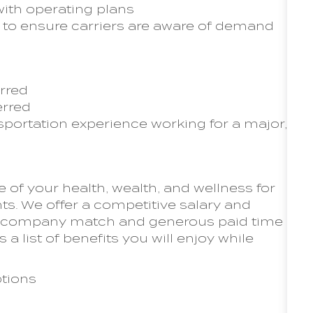
with operating plans
to ensure carriers are aware of demand
erred
erred
sportation experience working for a major,
of your health, wealth, and wellness for
s. We offer a competitive salary and
th company match and generous paid time
s a list of benefits you will enjoy while
tions