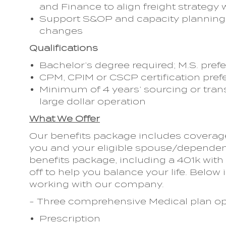
and Finance to align freight strategy 
Support S&OP and capacity planning 
changes
Qualifications
Bachelor’s degree required; M.S. pref
CPM, CPIM or CSCP certification pref
Minimum of 4 years’ sourcing or tran
large dollar operation
What We Offer
Our benefits package includes coverage 
you and your eligible spouse/dependent
benefits package, including a 401k wi
off to help you balance your life. Below i
working with our company.
- Three comprehensive Medical plan op
Prescription