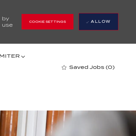
 by
ALLOW
COOKIE SETTINGS
r use
 MITER
Saved Jobs
(0)