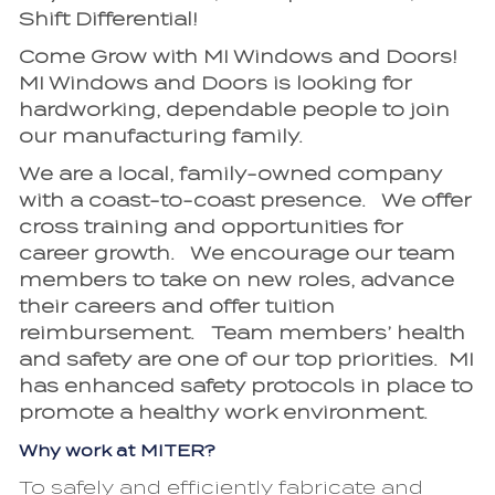
Shift Differential!
Come Grow with MI Windows and Doors!
MI Windows and Doors is looking for
hardworking, dependable people to join
our manufacturing family.
We are a local, family-owned company
with a coast-to-coast presence. We offer
cross training and opportunities for
career growth. We encourage our team
members to take on new roles, advance
their careers and offer tuition
reimbursement. Team members’ health
and safety are one of our top priorities. MI
has enhanced safety protocols in place to
promote a healthy work environment.
Why work at MITER?
To safely and efficiently fabricate and