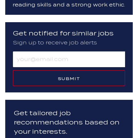
reading skills and a strong work ethic.
Get notified for similar jobs
Sign up to receive job alerts
Enter
Email
address
(Required)
SUBMIT
Get tailored job
recommendations based on
your interests.