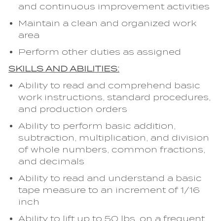
and continuous improvement activities
Maintain a clean and organized work
area
Perform other duties as assigned
SKILLS AND ABILITIES:
Ability to read and comprehend basic
work instructions, standard procedures,
and production orders
Ability to perform basic addition,
subtraction, multiplication, and division
of whole numbers, common fractions,
and decimals
Ability to read and understand a basic
tape measure to an increment of 1/16
inch
Ability to lift up to 50 lbs. on a frequent