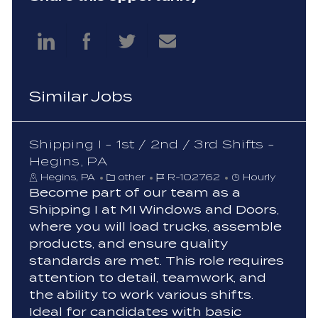
Share
Share
Share
Share
via
via
via
via
Similar Jobs
LinkedIn
Facebook
twitter
email
Shipping I - 1st / 2nd / 3rd Shifts -
Hegins, PA
C
J
Hegins, PA
other
R-102762
Hourly
a
o
Become part of our team as a
t
b
Shipping I at MI Windows and Doors,
e
I
where you will load trucks, assemble
g
d
products, and ensure quality
o
standards are met. This role requires
r
y
attention to detail, teamwork, and
the ability to work various shifts.
Ideal for candidates with basic