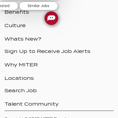
rested
Similar Jobs
Benefits
Culture
Whats New?
Sign Up to Receive Job Alerts
Why MITER
Locations
Search Job
Talent Community