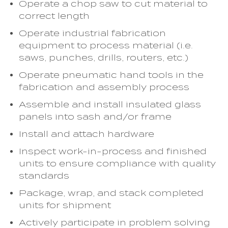
Operate a chop saw to cut material to
correct length
Operate industrial fabrication
equipment to process material (i.e.
saws, punches, drills, routers, etc.)
Operate pneumatic hand tools in the
fabrication and assembly process
Assemble and install insulated glass
panels into sash and/or frame
Install and attach hardware
Inspect work-in-process and finished
units to ensure compliance with quality
standards
Package, wrap, and stack completed
units for shipment
Actively participate in problem solving