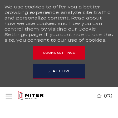
We use cookies to offer you a better
browsing experience, analyze site traffic,
and personalize content. Read about
how we use cookies and how you can
control them by visiting our Cookie
Settings page. If you continue to use this
site, you consent to our use of cookies.
COOKIE SETTINGS
ALLOW
Skip to main content
(0)