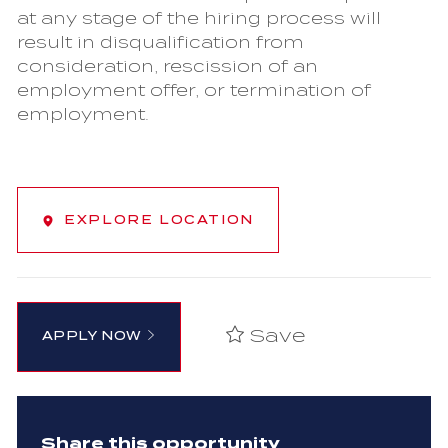
at any stage of the hiring process will
result in disqualification from
consideration, rescission of an
employment offer, or termination of
employment.
EXPLORE LOCATION
Save
APPLY NOW
Share this opportunity