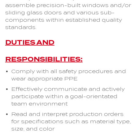
assemble precision-built windows and/or
sliding glass doors and various sub-
components within established quality
standards.
DUTIES AND
RESPONSIBILITIES:
Comply with all safety procedures and
wear appropriate PPE
Effectively communicate and actively
participate within a goal-orientated
team environment
Read and interpret production orders
for specifications such as material type,
size, and color