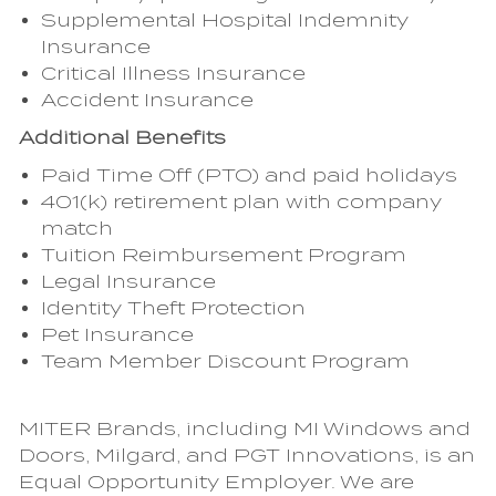
Supplemental Hospital Indemnity
Insurance
Critical Illness Insurance
Accident Insurance
Additional Benefits
Paid Time Off (PTO) and paid holidays
401(k) retirement plan with company
match
Tuition Reimbursement Program
Legal Insurance
Identity Theft Protection
Pet Insurance
Team Member Discount Program
MITER Brands, including MI Windows and
Doors, Milgard, and PGT Innovations, is an
Equal Opportunity Employer. We are