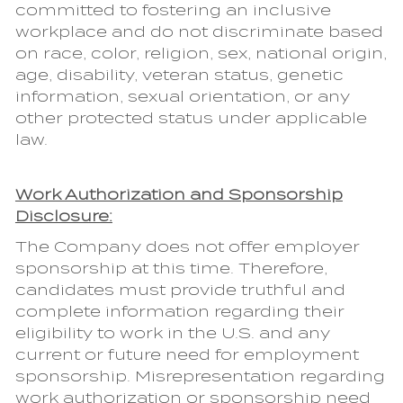
committed to fostering an inclusive
workplace and do not discriminate based
on race, color, religion, sex, national origin,
age, disability, veteran status, genetic
information, sexual orientation, or any
other protected status under applicable
law.
Work Authorization and Sponsorship
Disclosure:
The Company does not offer employer
sponsorship at this time. Therefore,
candidates must provide truthful and
complete information regarding their
eligibility to work in the U.S. and any
current or future need for employment
sponsorship. Misrepresentation regarding
work authorization or sponsorship need