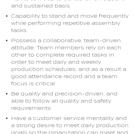
and sustained basis
Capability to stand and move frequently
while performing repetitive assembly
tasks
Possess a collaborative, team-driven
attitude. Team members rely on each
other to complete required tasks in
order to meet daily and weekly
production schedules, and as a result a
good attendance record and a team
focus is critical
Be quality and precision-driven, and
able to follow all quality and safety
requirements
Have a customer service mentality and
a strong desire to meet daily production
goals so the organization can meet and