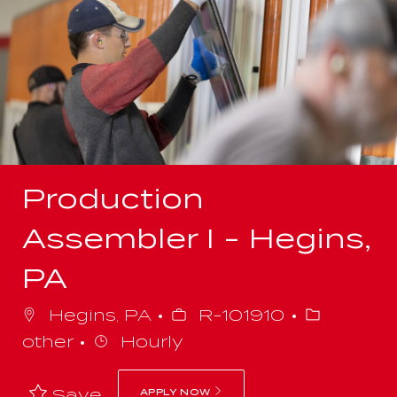
-
Production
Assembler I - Hegins,
PA
Job
Category
Hegins, PA
R-101910
Id
other
Hourly
Save
APPLY NOW