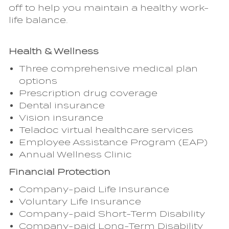
off to help you maintain a healthy work-
life balance.
Health & Wellness
Three comprehensive medical plan
options
Prescription drug coverage
Dental insurance
Vision insurance
Teladoc virtual healthcare services
Employee Assistance Program (EAP)
Annual Wellness Clinic
Financial Protection
Company-paid Life Insurance
Voluntary Life Insurance
Company-paid Short-Term Disability
Company-paid Long-Term Disability