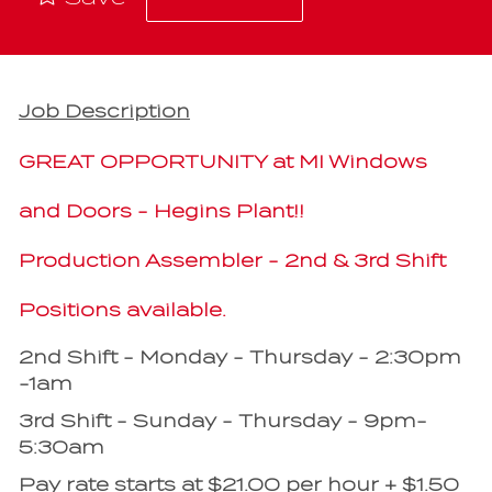
Job Description
GREAT OPPORTUNITY at MI Windows
and Doors - Hegins Plant!!
Production Assembler - 2nd & 3rd Shift
Positions available.
2nd Shift - Monday - Thursday - 2:30pm
-1am
3rd Shift - Sunday - Thursday - 9pm-
5:30am
Pay rate starts at $21.00 per hour + $1.50