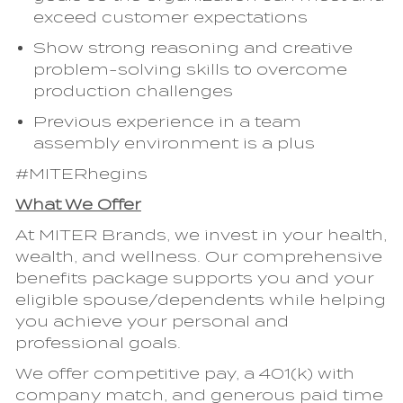
exceed customer expectations
Show strong reasoning and creative
problem-solving skills to overcome
production challenges
Previous experience in a team
assembly environment is a plus
#MITERhegins
What We Offer
At MITER Brands, we invest in your health,
wealth, and wellness. Our comprehensive
benefits package supports you and your
eligible spouse/dependents while helping
you achieve your personal and
professional goals.
We offer competitive pay, a 401(k) with
company match, and generous paid time