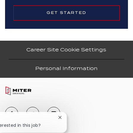
GET STARTED
Career Site Cookie Settings
Personal Information
Close
chatbot
erested in this job?
notification