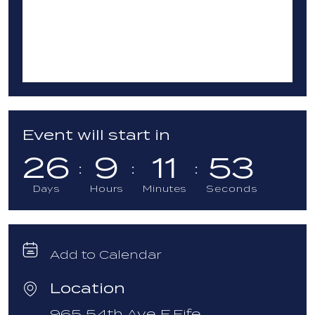
Event will start in
26
9
11
52
Days
Hours
Minutes
Seconds
Add to Calendar
Location
965 54th Ave E,
Fife,