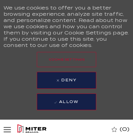
We use cookies to offer you a better
browsing experience, analyze site traffic,
and personalize content. Read about how
we use cookies and how you can control
them by visiting our Cookie Settings page.
If you continue to use this site, you
consent to our use of cookies.
COOKIE SETTINGS
DENY
ALLOW
Skip to main content
(0)