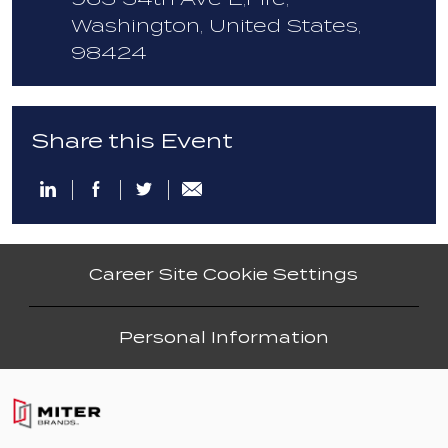
Washington, United States,
98424
Share this Event
Share
Share
Share
Share
via
via
via
via
email
LinkedIn
Facebook
twitter
Career Site Cookie Settings
Personal Information