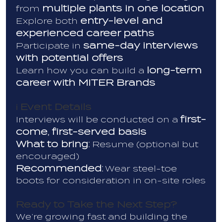
multiple plants in one location
from
entry-level and
Explore both
experienced career paths
same-day interviews
Participate in
with potential offers
long-term
Learn how you can build a
career with MITER Brands
Event Details
ℹ️
first-
Interviews will be conducted on a
come, first-served basis
What to bring:
Resume (optional but
encouraged)
Recommended:
Wear steel-toe
boots for consideration in on-site roles
Ready to Take the Next Step?
We’re growing fast and building the