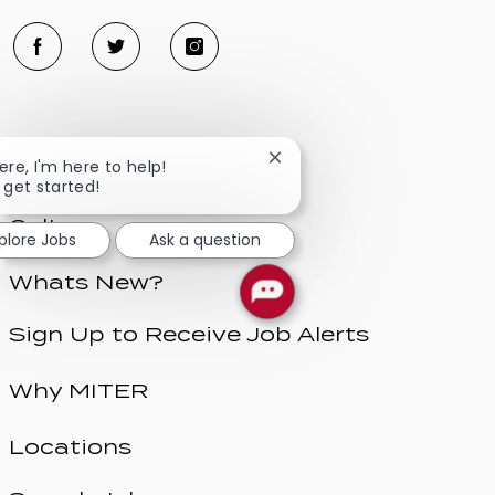
Close
here, I'm here to help!
Benefits
chatbot
s get started!
notification
Culture
plore Jobs
Ask a question
Whats New?
Sign Up to Receive Job Alerts
Why MITER
Locations