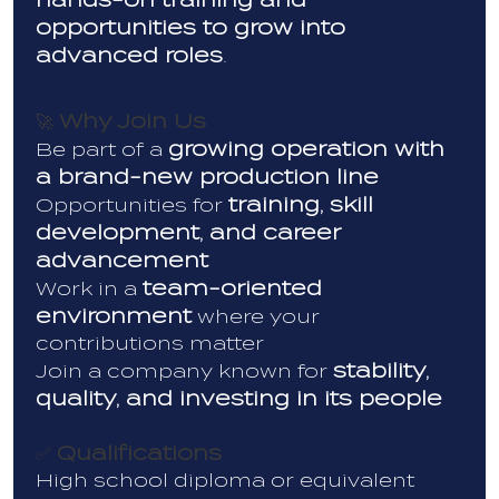
opportunities to grow into
advanced roles
.
Why Join Us
🚀
growing operation with
Be part of a
a brand-new production line
training, skill
Opportunities for
development, and career
advancement
team-oriented
Work in a
environment
where your
contributions matter
stability,
Join a company known for
quality, and investing in its people
Qualifications
✅
High school diploma or equivalent