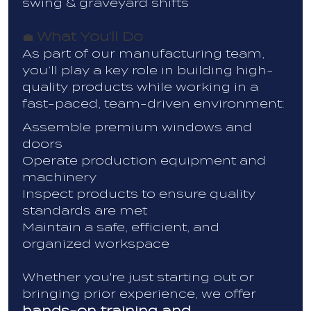
swing & graveyard shifts
What You’ll Do
💼
As part of our manufacturing team,
you’ll play a key role in building high-
quality products while working in a
fast-paced, team-driven environment:
Assemble premium windows and
doors
Operate production equipment and
machinery
Inspect products to ensure quality
standards are met
Maintain a safe, efficient, and
organized workspace
Whether you're just starting out or
bringing prior experience, we offer
hands-on training and