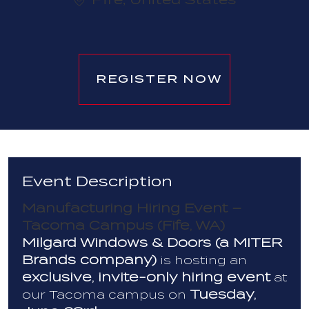
REGISTER NOW
Event Description
Manufacturing Hiring Event –
Tacoma Campus (Fife, WA)
Milgard Windows & Doors (a MITER
Brands company)
is hosting an
exclusive, invite-only hiring event
at
Tuesday,
our Tacoma campus on