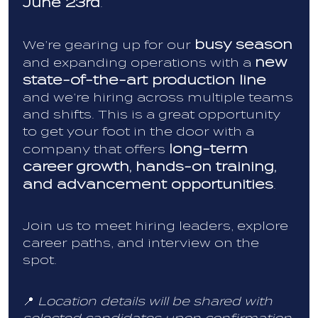
June 23rd
.
busy season
We’re gearing up for our
new
and expanding operations with a
state-of-the-art production line
and we’re hiring across multiple teams
and shifts. This is a great opportunity
to get your foot in the door with a
long-term
company that offers
career growth, hands-on training,
and advancement opportunities
.
Join us to meet hiring leaders, explore
career paths, and interview on the
spot.
📍
Location details will be shared with