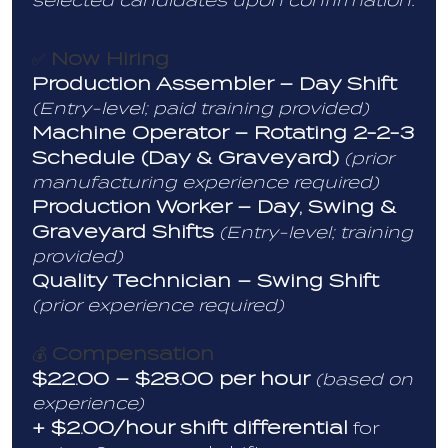
selected candidates upon confirmation.
Now Hiring
✅
Production Assembler – Day Shift
(Entry-level; paid training provided)
Machine Operator – Rotating 2-2-3
Schedule (Day & Graveyard)
(prior
manufacturing experience required)
Production Worker – Day, Swing &
Graveyard Shifts
(Entry-level; training
provided)
Quality Technician – Swing Shift
(prior experience required)
Compensation
💰
$22.00 – $28.00 per hour
(based on
experience)
+ $2.00/hour shift differential
for