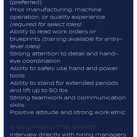
(preferred)
Prior manufacturing, machine
operation, or quality experience
(required for select roles)
Ability to read work orders or
blueprints
(training available for entry-
level roles)
Strong attention to detail and hand-
eye coordination
Ability to safely use hand and power
tools
Ability to stand for extended periods
and lift up to 50 lbs
Strong teamwork and communication
skills
Positive attitude and strong work ethic
Why Attend This Event?
🎯
Interview directly with hiring managers