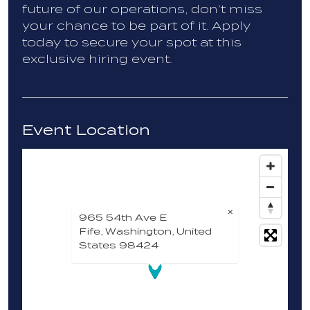
future of our operations, don’t miss
your chance to be part of it. Apply
today to secure your spot at this
exclusive hiring event.
Event Location
×
965 54th Ave E
Fife, Washington, United
States 98424