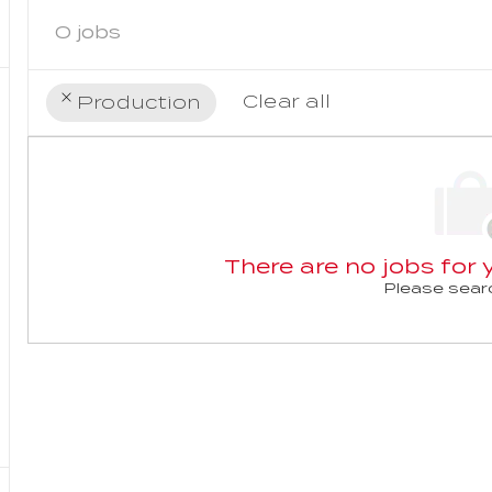
0
jobs
Clear all
Production
the
No
results
result
are
found
updated
There are no jobs for y
Please searc