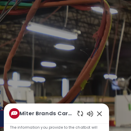
Miter Brands Career bo
Enabled
Chatbot
The information you provide to the chatbot will