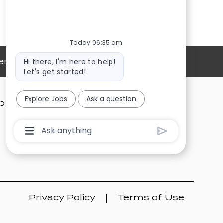
Today 06:35 am
Bot
Hi there, I'm here to help!
ersonal Information
message
Let's get started!
Explore Jobs
Ask a question
b Alerts
Search Job
Talent Community
Chatbot
User
Input
Box
With
Send
Button
Privacy Policy
Terms of Use