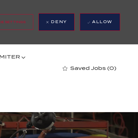
DENY
ALLOW
IE SETTINGS
 MITER
Saved Jobs
(0)