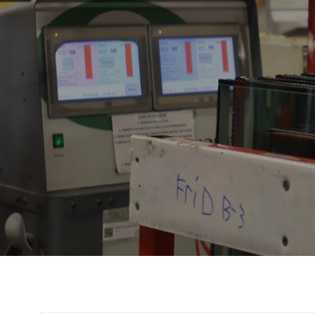
Title