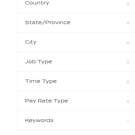
B
Country
O
Production
(
0
)
S
B
J
Sales
(
1
)
S
State/Province
O
J
Supply Chain
(
17
)
B
O
J
Other
(
6
)
B
City
O
S
B
S
Job Type
Time Type
Pay Rate Type
Keywords