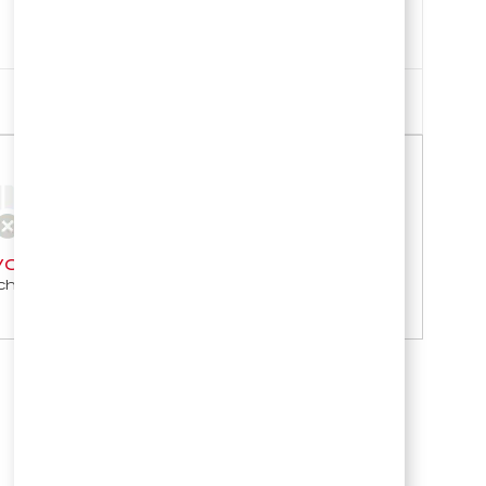
Sort by
our search criteria.
h again.