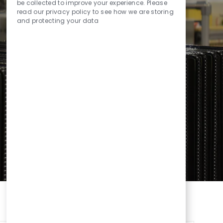
Sounds
be collected to improve your experience. Please
read our privacy policy to see how we are storing
and protecting your data