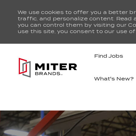
We use cookies to offer you a better b
traffic, and personalize content. Rea
you can control them by visiting our Co
use this site, you consent to our use of
Find Jobs
What's New?
-