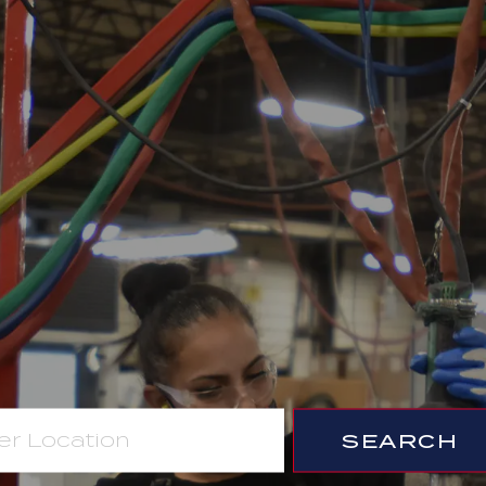
SEARCH
ion