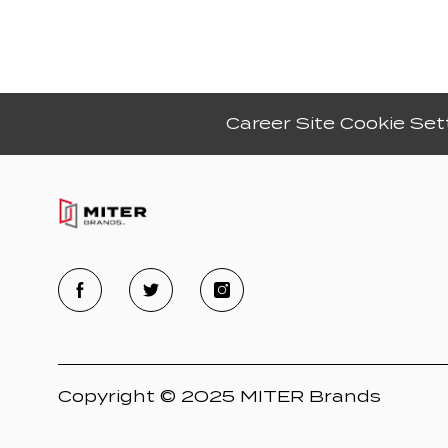
Career Site Cookie Set
Copyright © 2025 MITER Brands