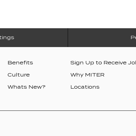
tings
P
Benefits
Sign Up to Receive Jo
Culture
Why MITER
Whats New?
Locations