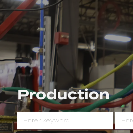
Pro​​​​​​​duction
Search
Enter
for
Locat
Job