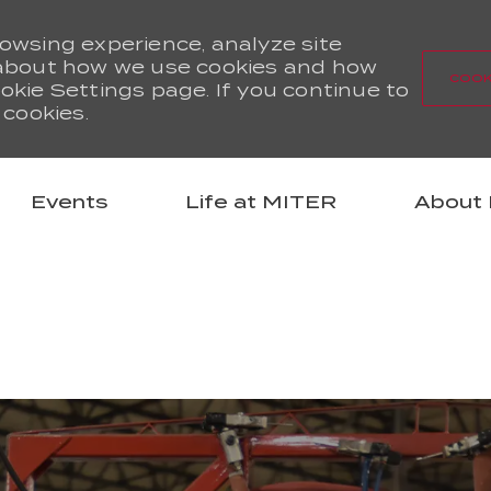
rowsing experience, analyze site
d about how we use cookies and how
COOK
okie Settings page. If you continue to
 cookies.
Skip to main content
Events
Life at MITER
About